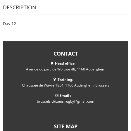
DESCRIPTION
Day 12
CONTACT
Head office
:
Avenue du parc de Woluwe 48, 1160 Auderghem
Training
:
Chaussée de Wavre 1854, 1160 Auderghem, Brussels
Email :
brussels.citizens.rugby@gmail.com
SITE MAP