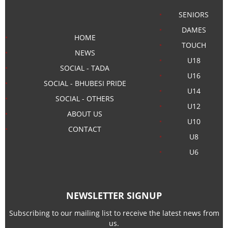
SENIORS
DAMES
HOME
TOUCH
NEWS
U18
SOCIAL - TADA
U16
SOCIAL - BHUBESI PRIDE
U14
SOCIAL - OTHERS
U12
ABOUT US
U10
CONTACT
U8
U6
NEWSLETTER SIGNUP
Subscribing to our mailing list to receive the latest news from
us.