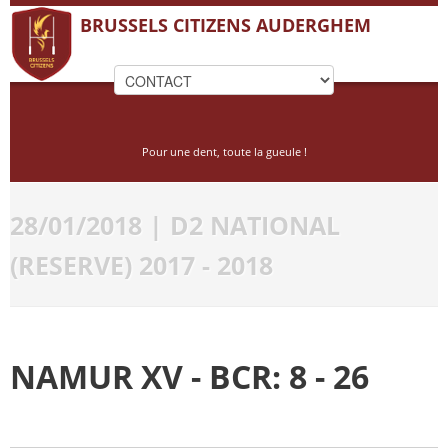
BRUSSELS CITIZENS AUDERGHEM
Pour une dent, toute la gueule !
28/01/2018 | D2 NATIONAL
(RESERVE) 2017 - 2018
NAMUR XV - BCR: 8 - 26