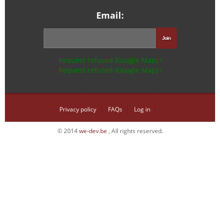
Email:
Request refused (Google Map) !
Request refused (Google Map) !
Privacy policy
FAQs
Log in
© 2014
we-dev.be
, All rights reserved.