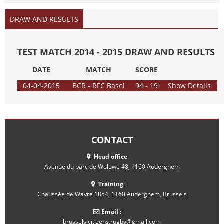
DRAW AND RESULTS
TEST MATCH 2014 - 2015 DRAW AND RESULTS
DATE
MATCH
SCORE
04-04-2015
BCR - RFC Basel
94 - 19
Show Details
CONTACT
Head office
:
Avenue du parc de Woluwe 48, 1160 Auderghem
Training
:
Chaussée de Wavre 1854, 1160 Auderghem, Brussels
Email :
brussels.citizens.rugby@gmail.com