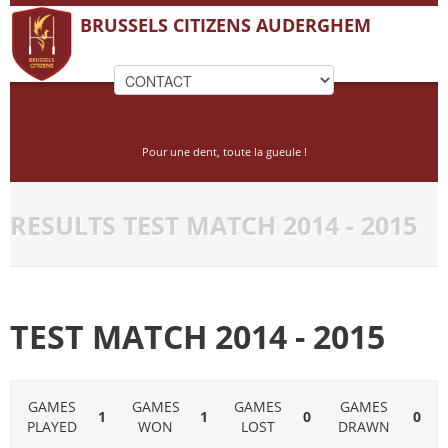
BRUSSELS CITIZENS AUDERGHEM
Pour une dent, toute la gueule !
RESULTS TEST MATCH 2014 - 2015
TEST MATCH 2014 - 2015
GAMES
GAMES
GAMES
GAMES
1
1
0
0
PLAYED
WON
LOST
DRAWN