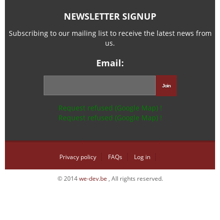
NEWSLETTER SIGNUP
Subscribing to our mailing list to receive the latest news from
us.
Email:
Request refused (Google Map) !
Request refused (Google Map) !
Privacy policy
FAQs
Log in
© 2014
we-dev.be
, All rights reserved.