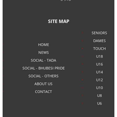
SITE MAP
SENIORS
DAMES
HOME
TOUCH
NEWS
U18
SOCIAL - TADA
U16
SOCIAL - BHUBESI PRIDE
U14
SOCIAL - OTHERS
U12
ABOUT US
U10
CONTACT
U8
U6