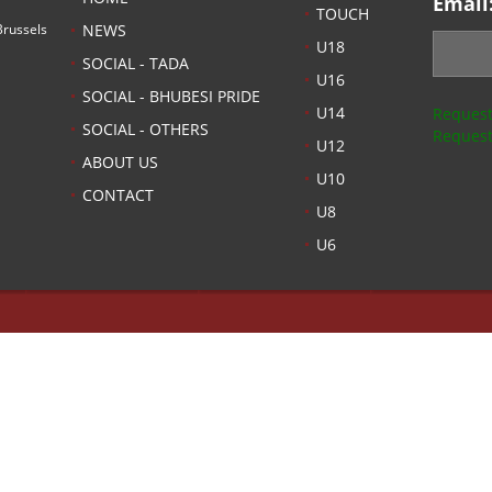
Email
TOUCH
russels
NEWS
U18
SOCIAL - TADA
U16
SOCIAL - BHUBESI PRIDE
U14
Request
SOCIAL - OTHERS
Request
U12
ABOUT US
U10
CONTACT
U8
U6