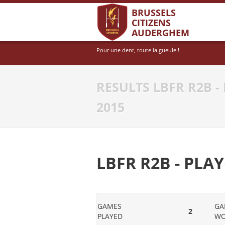
BRUSSELS
CITIZENS
AUDERGHEM
Pour une dent, toute la gueule !
RESULTS LBFR R2B - 
2015
LBFR R2B - PLAY
GAMES
GA
2
PLAYED
W