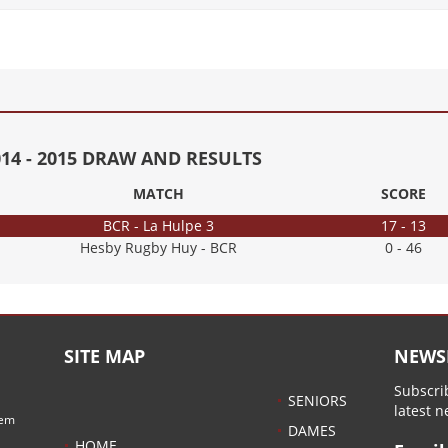
014 - 2015 DRAW AND RESULTS
MATCH
SCORE
BCR - La Hulpe 3
17 - 13
Hesby Rugby Huy - BCR
0 - 46
SITE MAP
NEWS
Subscrib
SENIORS
latest 
hem
DAMES
HOME