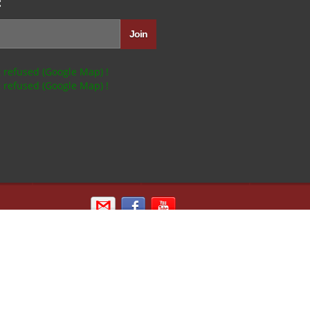
:
 refused (Google Map) !
 refused (Google Map) !
Email us
Sign in with Facebook
Kipik TV