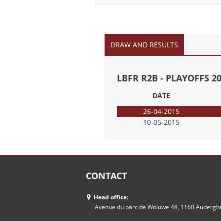
DRAW AND RESULTS
LBFR R2B - PLAYOFFS 2
DATE
26-04-2015
10-05-2015
CONTACT
Head office
:
Avenue du parc de Woluwe 48, 1160 Auderg