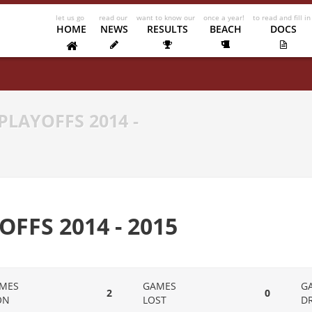
HOME
NEWS
RESULTS
BEACH
DOCS
PLAYOFFS 2014 -
OFFS 2014 - 2015
MES
GAMES
G
2
0
ON
LOST
D