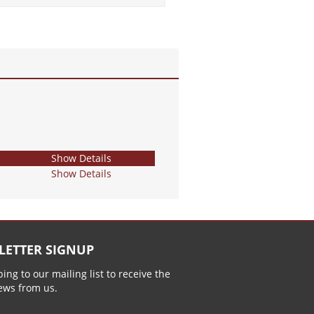
Show Details
Show Details
LETTER SIGNUP
ing to our mailing list to receive the
news from us.