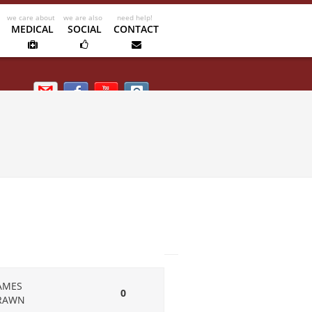
MEDICAL
SOCIAL
CONTACT
Email us
Facebook
Kipik TV
Instagram
AMES
0
RAWN