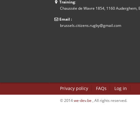
Training
:
Chaussée de Wavre 1854, 1160 Auderghem, B
Email :
brussels.citizens.rugby@gmail.com
Privacy policy
FAQs
Log in
© 2014
we-dev.be
, All rights reserved.