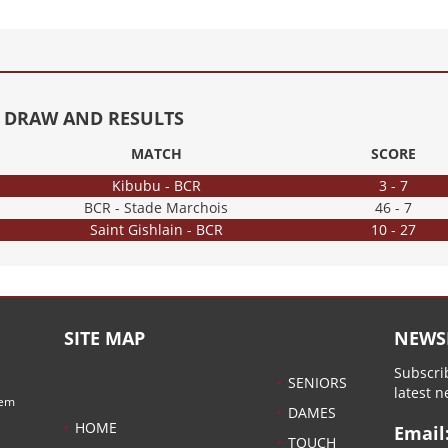
16 DRAW AND RESULTS
MATCH
SCORE
Kibubu - BCR
3 - 7
BCR - Stade Marchois
46 - 7
Saint Gishlain - BCR
10 - 27
SITE MAP
NEWS
Subscrib
SENIORS
latest 
hem
DAMES
HOME
Email
TOUCH