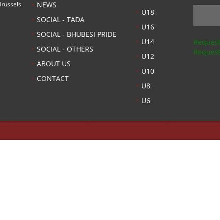
russels
NEWS
U18
SOCIAL - TADA
U16
SOCIAL - BHUBESI PRIDE
U14
Request
SOCIAL - OTHERS
Request
U12
ABOUT US
U10
CONTACT
U8
U6