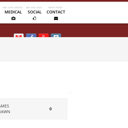
MEDICAL
SOCIAL
CONTACT
Email us
Facebook
Kipik TV
Instagram
AMES
0
RAWN