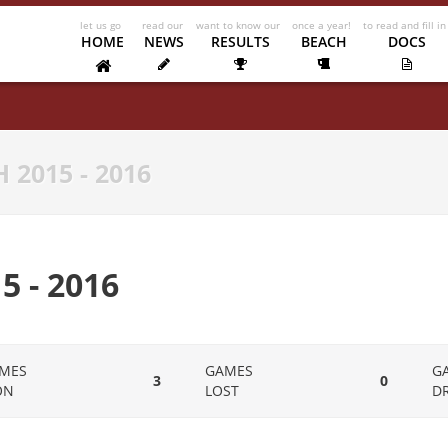
HOME
NEWS
RESULTS
BEACH
DOCS
 2015 - 2016
 - 2016
MES
GAMES
G
3
0
ON
LOST
D