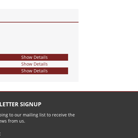
Show Details
Show Details
Show Details
LETTER SIGNUP
ing to our mailing list to receive the
news from us.
: