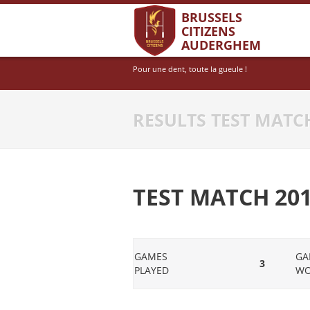
BRUSSELS
CITIZENS
AUDERGHEM
Pour une dent, toute la gueule !
RESULTS TEST MATCH
TEST MATCH 2015
GAMES
GA
3
PLAYED
W