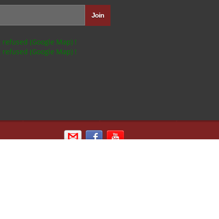
 refused (Google Map) !
 refused (Google Map) !
Email us
Sign in with Facebook
Kipik TV