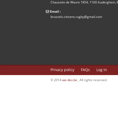
Chaussée de Wavre 1854, 1160 Auderghem, B
Email :
brussels.citizens.rugby@gmail.com
Privacy policy
FAQs
Log in
© 2014
we-dev.be
, All rights reserved.