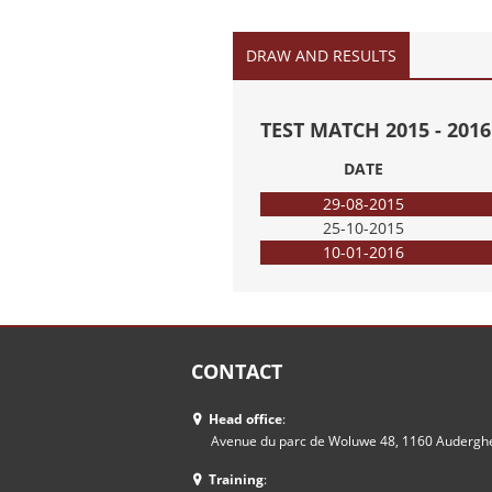
DRAW AND RESULTS
TEST MATCH 2015 - 20
DATE
29-08-2015
25-10-2015
10-01-2016
CONTACT
Head office
:
Avenue du parc de Woluwe 48, 1160 Auderg
Training
: