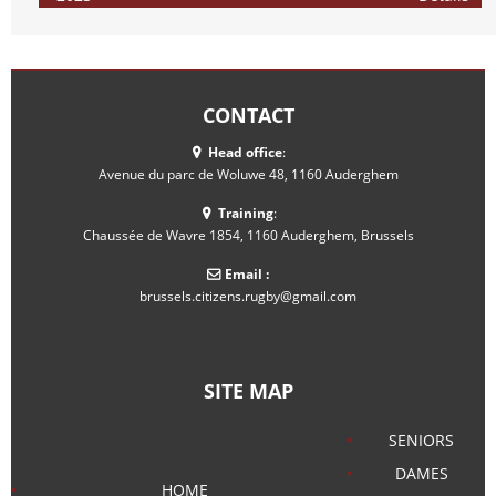
CONTACT
Head office
:
Avenue du parc de Woluwe 48, 1160 Auderghem
Training
:
Chaussée de Wavre 1854, 1160 Auderghem, Brussels
Email :
brussels.citizens.rugby@gmail.com
SITE MAP
SENIORS
DAMES
HOME