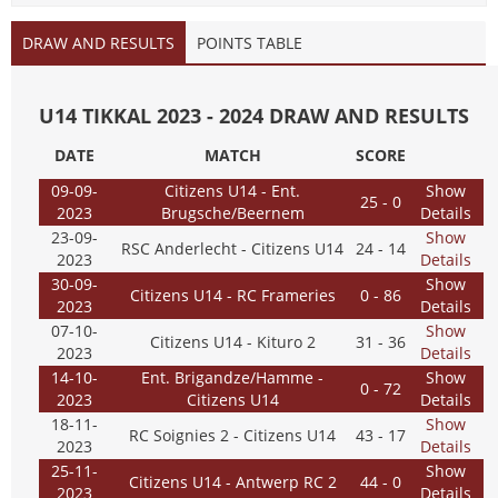
DRAW AND RESULTS
POINTS TABLE
U14 TIKKAL 2023 - 2024 DRAW AND RESULTS
DATE
MATCH
SCORE
09-09-
Citizens U14 - Ent.
Show
25 - 0
2023
Brugsche/Beernem
Details
23-09-
Show
RSC Anderlecht - Citizens U14
24 - 14
2023
Details
30-09-
Show
Citizens U14 - RC Frameries
0 - 86
2023
Details
07-10-
Show
Citizens U14 - Kituro 2
31 - 36
2023
Details
14-10-
Ent. Brigandze/Hamme -
Show
0 - 72
2023
Citizens U14
Details
18-11-
Show
RC Soignies 2 - Citizens U14
43 - 17
2023
Details
25-11-
Show
Citizens U14 - Antwerp RC 2
44 - 0
2023
Details