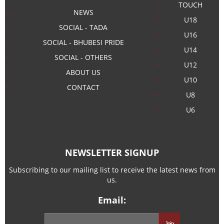
TOUCH
NEWS
U18
SOCIAL - TADA
U16
SOCIAL - BHUBESI PRIDE
U14
SOCIAL - OTHERS
U12
ABOUT US
U10
CONTACT
U8
U6
NEWSLETTER SIGNUP
Subscribing to our mailing list to receive the latest news from
us.
Email: