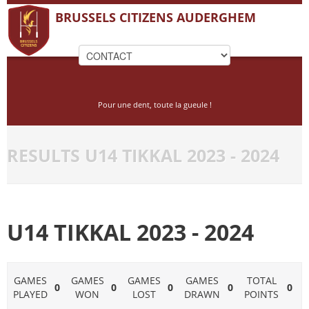
BRUSSELS CITIZENS AUDERGHEM
Pour une dent, toute la gueule !
RESULTS U14 TIKKAL 2023 - 2024
U14 TIKKAL 2023 - 2024
GAMES
GAMES
GAMES
GAMES
TOTAL
0
0
0
0
0
PLAYED
WON
LOST
DRAWN
POINTS