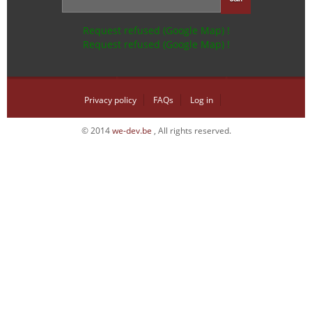
Request refused (Google Map) !
Request refused (Google Map) !
Privacy policy
FAQs
Log in
© 2014
we-dev.be
, All rights reserved.