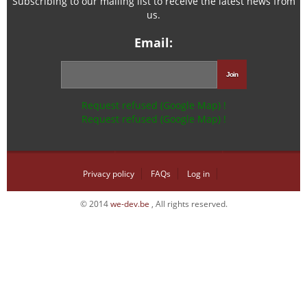
Subscribing to our mailing list to receive the latest news from
us.
Email:
Request refused (Google Map) !
Request refused (Google Map) !
Privacy policy
FAQs
Log in
© 2014
we-dev.be
, All rights reserved.