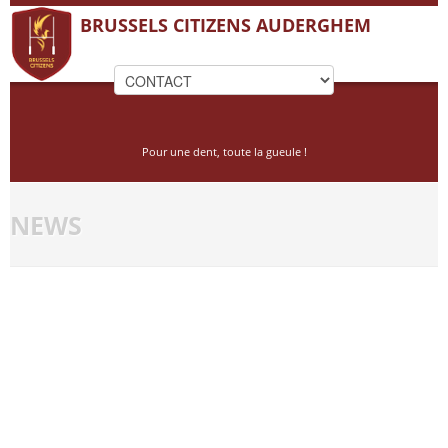
BRUSSELS CITIZENS AUDERGHEM
Pour une dent, toute la gueule !
NEWS