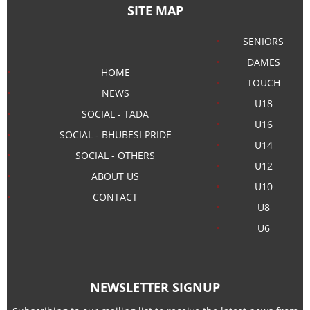
SITE MAP
SENIORS
DAMES
HOME
TOUCH
NEWS
U18
SOCIAL - TADA
U16
SOCIAL - BHUBESI PRIDE
U14
SOCIAL - OTHERS
U12
ABOUT US
U10
CONTACT
U8
U6
NEWSLETTER SIGNUP