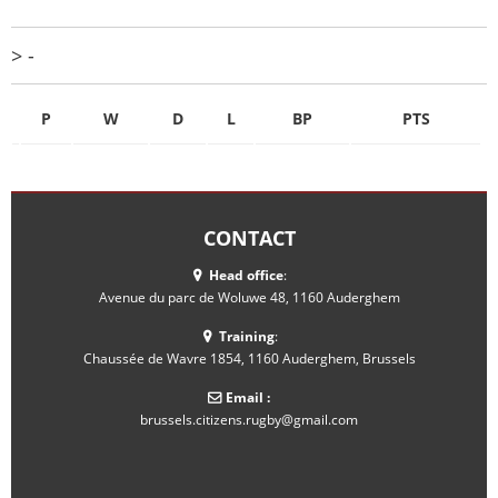
> -
P
W
D
L
BP
PTS
CONTACT
Head office
:
Avenue du parc de Woluwe 48, 1160 Auderghem
Training
:
Chaussée de Wavre 1854, 1160 Auderghem, Brussels
Email :
brussels.citizens.rugby@gmail.com