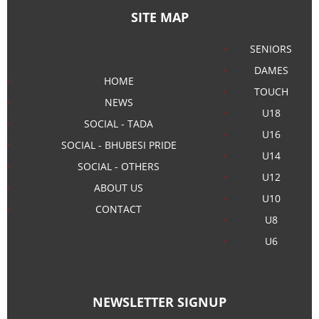
SITE MAP
SENIORS
DAMES
HOME
TOUCH
NEWS
U18
SOCIAL - TADA
U16
SOCIAL - BHUBESI PRIDE
U14
SOCIAL - OTHERS
U12
ABOUT US
U10
CONTACT
U8
U6
NEWSLETTER SIGNUP