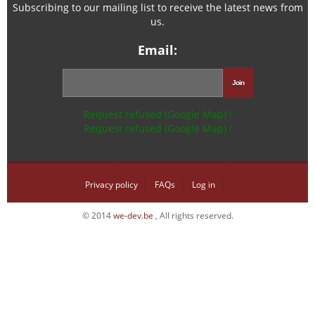
Subscribing to our mailing list to receive the latest news from
us.
Email:
Request refused (Google Map) !
Request refused (Google Map) !
Privacy policy
FAQs
Log in
© 2014
we-dev.be
, All rights reserved.