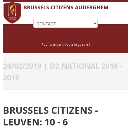
BRUSSELS CITIZENS AUDERGHEM
Pour une dent, toute la gueule !
24/02/2019 | D2 NATIONAL 2018 -
2019
BRUSSELS CITIZENS -
LEUVEN: 10 - 6