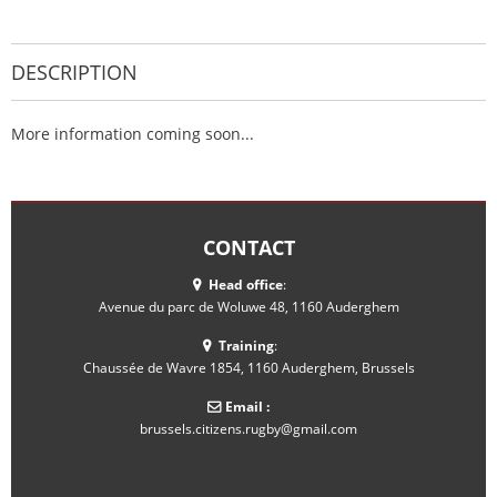
DESCRIPTION
More information coming soon...
CONTACT
Head office
:
Avenue du parc de Woluwe 48, 1160 Auderghem
Training
:
Chaussée de Wavre 1854, 1160 Auderghem, Brussels
Email :
brussels.citizens.rugby@gmail.com