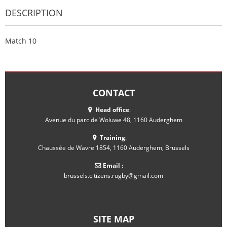
DESCRIPTION
Match 10
CONTACT
Head office
:
Avenue du parc de Woluwe 48, 1160 Auderghem
Training
:
Chaussée de Wavre 1854, 1160 Auderghem, Brussels
Email :
brussels.citizens.rugby@gmail.com
SITE MAP