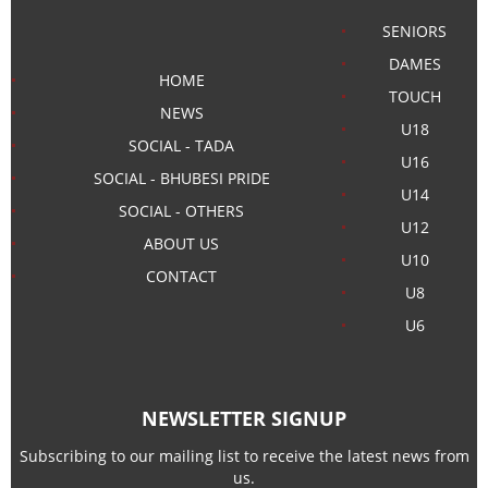
SENIORS
DAMES
HOME
TOUCH
NEWS
U18
SOCIAL - TADA
U16
SOCIAL - BHUBESI PRIDE
U14
SOCIAL - OTHERS
U12
ABOUT US
U10
CONTACT
U8
U6
NEWSLETTER SIGNUP
Subscribing to our mailing list to receive the latest news from
us.