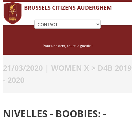
BRUSSELS CITIZENS AUDERGHEM
Pour une dent, toute la gueule !
21/03/2020 | WOMEN X > D4B 2019
- 2020
NIVELLES - BOOBIES: -