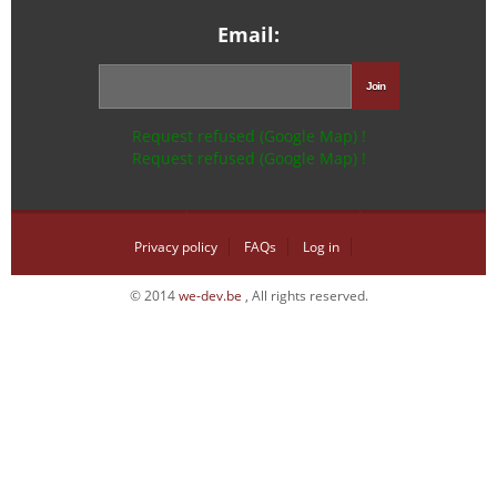
Email:
Request refused (Google Map) !
Request refused (Google Map) !
Privacy policy
FAQs
Log in
© 2014
we-dev.be
, All rights reserved.