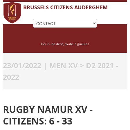
BRUSSELS CITIZENS AUDERGHEM
Pour une dent, toute la gueule !
23/01/2022 | MEN XV > D2 2021 -
2022
RUGBY NAMUR XV -
CITIZENS: 6 - 33