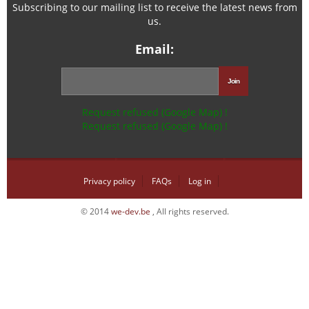
Subscribing to our mailing list to receive the latest news from
us.
Email:
Request refused (Google Map) !
Request refused (Google Map) !
Privacy policy
FAQs
Log in
© 2014
we-dev.be
, All rights reserved.