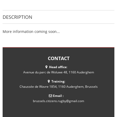
DESCRIPTION
More information coming soon...
CONTACT
Head office
:
Avenue du parc de Woluwe 48, 1160 Auderghem
Training
:
Chaussée de Wavre 1854, 1160 Auderghem, Brussels
Email :
brussels.citizens.rugby@gmail.com