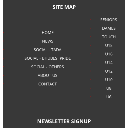
SITE MAP
SENIORS
DAMES
HOME
TOUCH
NEWS
U18
SOCIAL - TADA
U16
SOCIAL - BHUBESI PRIDE
U14
SOCIAL - OTHERS
U12
ABOUT US
U10
CONTACT
U8
U6
NEWSLETTER SIGNUP