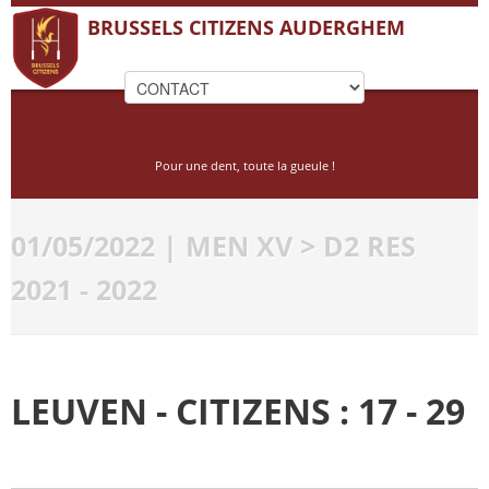
BRUSSELS CITIZENS AUDERGHEM
Pour une dent, toute la gueule !
01/05/2022 | MEN XV > D2 RES
2021 - 2022
LEUVEN - CITIZENS : 17 - 29