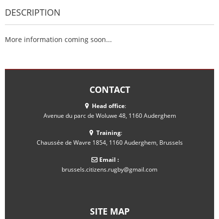
DESCRIPTION
More information coming soon...
CONTACT
Head office
:
Avenue du parc de Woluwe 48, 1160 Auderghem
Training
:
Chaussée de Wavre 1854, 1160 Auderghem, Brussels
Email :
brussels.citizens.rugby@gmail.com
SITE MAP