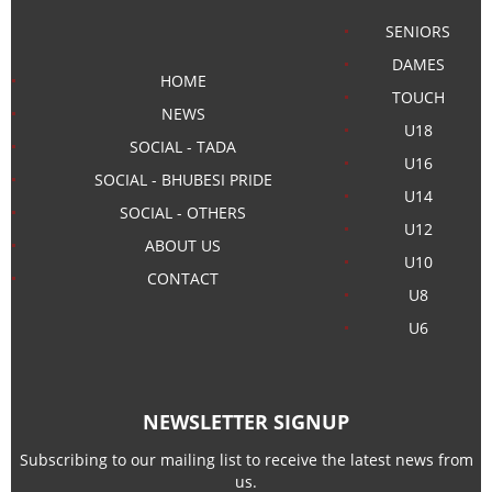
SENIORS
DAMES
HOME
TOUCH
NEWS
U18
SOCIAL - TADA
U16
SOCIAL - BHUBESI PRIDE
U14
SOCIAL - OTHERS
U12
ABOUT US
U10
CONTACT
U8
U6
NEWSLETTER SIGNUP
Subscribing to our mailing list to receive the latest news from
us.