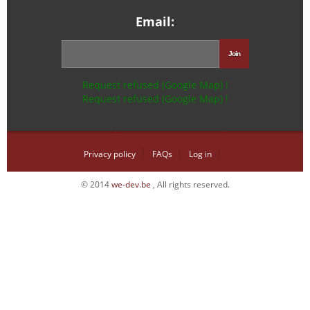
Email:
Request refused (Google Map) !
Request refused (Google Map) !
Privacy policy
FAQs
Log in
© 2014
we-dev.be
, All rights reserved.