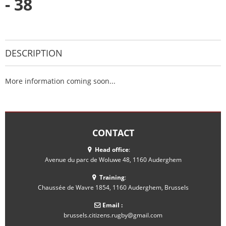
- 38
DESCRIPTION
More information coming soon...
CONTACT
Head office
:
Avenue du parc de Woluwe 48, 1160 Auderghem
Training
:
Chaussée de Wavre 1854, 1160 Auderghem, Brussels
Email :
brussels.citizens.rugby@gmail.com