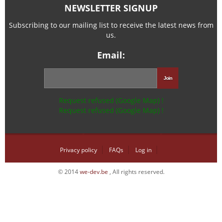
NEWSLETTER SIGNUP
Subscribing to our mailing list to receive the latest news from
us.
Email:
Request refused (Google Map) !
Request refused (Google Map) !
Privacy policy
FAQs
Log in
© 2014
we-dev.be
, All rights reserved.