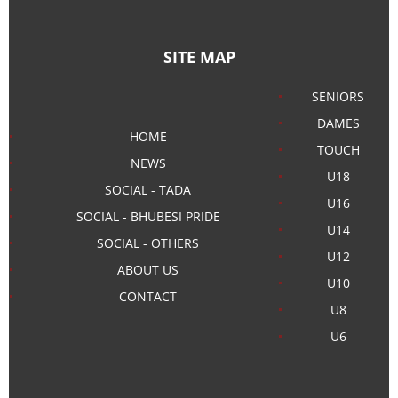
SITE MAP
SENIORS
DAMES
HOME
TOUCH
NEWS
U18
SOCIAL - TADA
U16
SOCIAL - BHUBESI PRIDE
U14
SOCIAL - OTHERS
U12
ABOUT US
U10
CONTACT
U8
U6