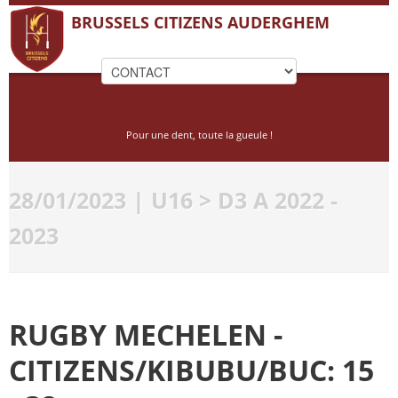
BRUSSELS CITIZENS AUDERGHEM
Pour une dent, toute la gueule !
28/01/2023 | U16 > D3 A 2022 -
2023
RUGBY MECHELEN -
CITIZENS/KIBUBU/BUC: 15