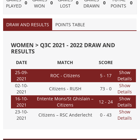
0
0
0
0
0
PLAYED
WON
LOST
DRAWN
POINTS
DRAW AND RESULTS
POINTS TABLE
WOMEN > Q3C 2021 - 2022 DRAW AND
RESULTS
DATE
MATCH
SCORE
25-09-
Show
ROC - Citizens
5 - 17
2021
Details
02-10-
Show
Citizens - RUSH
73 - 0
2021
Details
16-10-
Entente Mons/St Ghislain –
Show
12 - 24
2021
Citizens
Details
23-10-
Show
Citizens – RSC Anderlecht
0 - 43
2021
Details