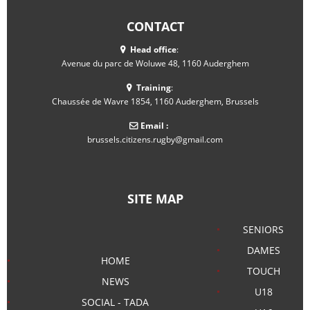
CONTACT
Head office
:
Avenue du parc de Woluwe 48, 1160 Auderghem
Training
:
Chaussée de Wavre 1854, 1160 Auderghem, Brussels
Email :
brussels.citizens.rugby@gmail.com
SITE MAP
SENIORS
DAMES
HOME
TOUCH
NEWS
U18
SOCIAL - TADA