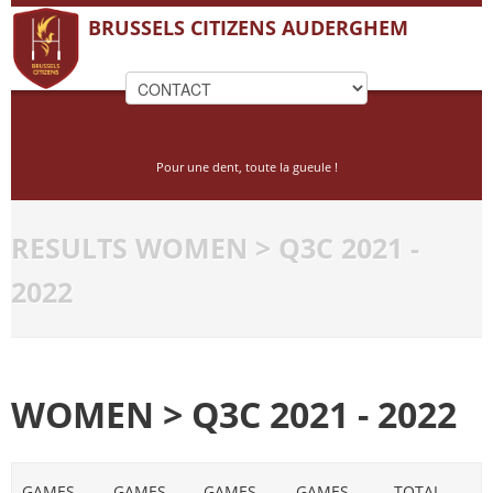
BRUSSELS CITIZENS AUDERGHEM
Pour une dent, toute la gueule !
RESULTS WOMEN > Q3C 2021 -
2022
WOMEN > Q3C 2021 - 2022
GAMES
GAMES
GAMES
GAMES
TOTAL