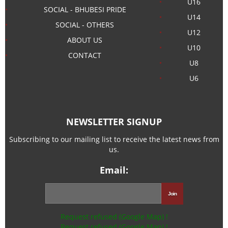
U16
SOCIAL - BHUBESI PRIDE
U14
SOCIAL - OTHERS
U12
ABOUT US
U10
CONTACT
U8
U6
NEWSLETTER SIGNUP
Subscribing to our mailing list to receive the latest news from
us.
Email:
Request refused (Google Map) !
Request refused (Google Map) !