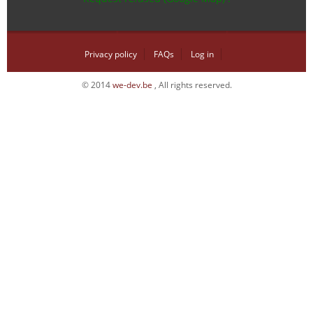
Privacy policy
FAQs
Log in
© 2014
we-dev.be
, All rights reserved.