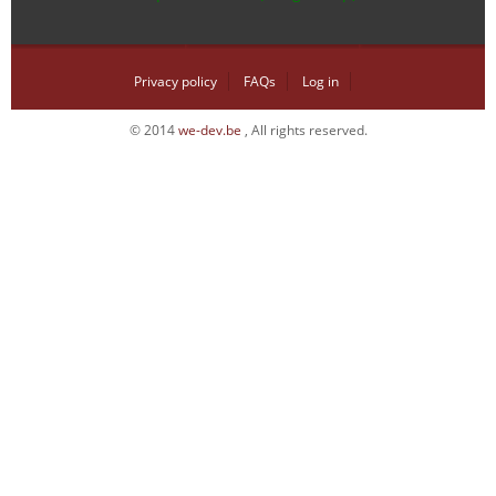
Privacy policy
FAQs
Log in
© 2014
we-dev.be
, All rights reserved.