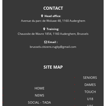
CONTACT
Head office
:
Avenue du parc de Woluwe 48, 1160 Auderghem
Training
:
Chaussée de Wavre 1854, 1160 Auderghem, Brussels
Email :
brussels.citizens.rugby@gmail.com
SITE MAP
SENIORS
DAMES
HOME
TOUCH
NEWS
U18
SOCIAL - TADA
U16