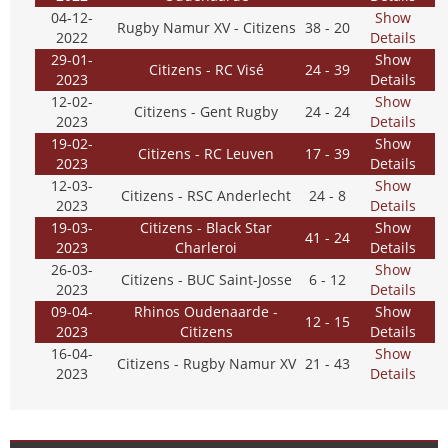
04-12-
Show
Rugby Namur XV - Citizens
38 - 20
2022
Details
29-01-
Show
Citizens - RC Visé
24 - 39
2023
Details
12-02-
Show
Citizens - Gent Rugby
24 - 24
2023
Details
19-02-
Show
Citizens - RC Leuven
17 - 39
2023
Details
12-03-
Show
Citizens - RSC Anderlecht
24 - 8
2023
Details
19-03-
Citizens - Black Star
Show
41 - 24
2023
Charleroi
Details
26-03-
Show
Citizens - BUC Saint-Josse
6 - 12
2023
Details
09-04-
Rhinos Oudenaarde -
Show
12 - 15
2023
Citizens
Details
16-04-
Show
Citizens - Rugby Namur XV
21 - 43
2023
Details