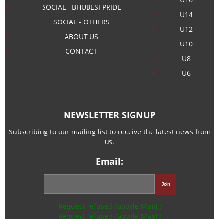
SOCIAL - BHUBESI PRIDE
U14
SOCIAL - OTHERS
U12
ABOUT US
U10
CONTACT
U8
U6
NEWSLETTER SIGNUP
Subscribing to our mailing list to receive the latest news from
us.
Email:
Request refused (Google Map) !
Request refused (Google Map) !