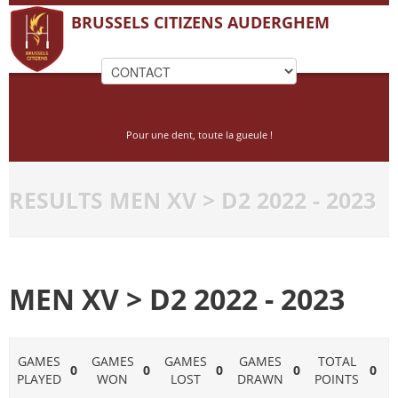
BRUSSELS CITIZENS AUDERGHEM
Pour une dent, toute la gueule !
RESULTS MEN XV > D2 2022 - 2023
MEN XV > D2 2022 - 2023
GAMES
GAMES
GAMES
GAMES
TOTAL
0
0
0
0
0
PLAYED
WON
LOST
DRAWN
POINTS