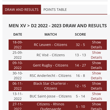
DRAW AND RESULTS
POINTS TABLE
MEN XV > D2 2022 - 2023 DRAW AND RESULTS
DATE
MATCH
SCORE
18-09-
Show
RC Leuven - Citizens
32 - 5
2022
Details
25-09-
Show
RC Visé - Citizens
13 - 13
2022
Details
09-10-
Show
Gent Rugby - Citizens
14 - 27
2022
Details
30-10-
Show
RSC Anderlecht - Citizens
16 - 8
2022
Details
06-11-
Black Star Charleroi -
Show
12 - 15
2022
Citizens
Details
13-11-
Show
BUC Saint-Josse - Citizens
5 - 14
2022
Details
27-11-
Citizens - Rhinos
Show
5 - 10
2022
Oudenaarde
Details